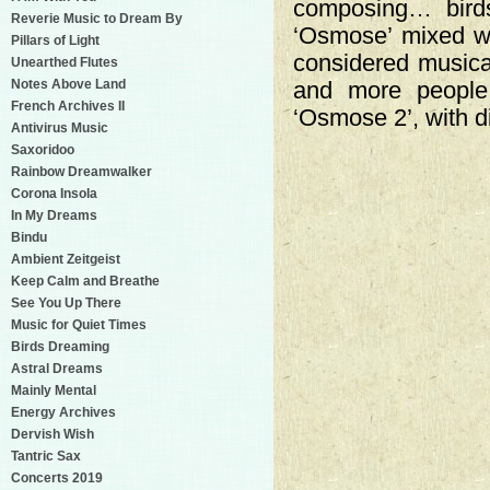
composing… birds
Reverie Music to Dream By
‘Osmose’ mixed wit
Pillars of Light
considered musica
Unearthed Flutes
Notes Above Land
and more people
French Archives II
‘Osmose 2’, with d
Antivirus Music
Saxoridoo
Rainbow Dreamwalker
Corona Insola
In My Dreams
Bindu
Ambient Zeitgeist
Keep Calm and Breathe
See You Up There
Music for Quiet Times
Birds Dreaming
Astral Dreams
Mainly Mental
Energy Archives
Dervish Wish
Tantric Sax
Concerts 2019