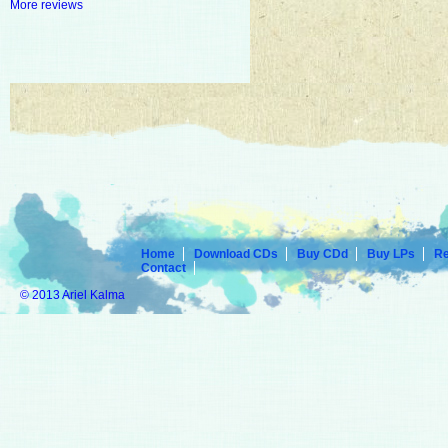
More reviews
Home
Download CDs
Buy CDd
Buy LPs
R
Contact
© 2013 Ariel Kalma