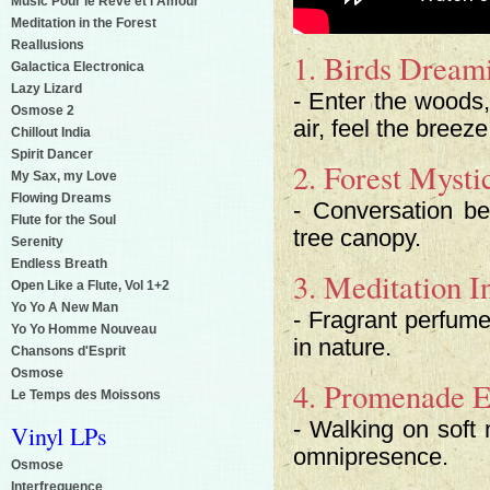
Music Pour le Reve et l'Amour
Meditation in the Forest
Reallusions
1. Birds Dream
Galactica Electronica
Lazy Lizard
- Enter the woods, 
Osmose 2
air, feel the bree
Chillout India
Spirit Dancer
2. Forest Mysti
My Sax, my Love
Flowing Dreams
- Conversation b
Flute for the Soul
tree canopy.
Serenity
Endless Breath
3. Meditation I
Open Like a Flute, Vol 1+2
Yo Yo A New Man
- Fragrant perfume
Yo Yo Homme Nouveau
in nature.
Chansons d'Esprit
Osmose
4. Promenade E
Le Temps des Moissons
- Walking on soft
Vinyl LPs
omnipresence.
Osmose
Interfrequence