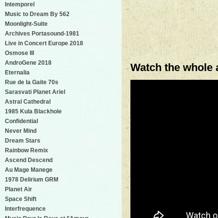
Intemporel
Music to Dream By 562
Moonlight-Suite
Archives Portasound-1981
Live in Concert Europe 2018
Osmose III
AndroGene 2018
Watch the whole 
Eternalia
Rue de la Gaite 70s
Sarasvati Planet Ariel
Astral Cathedral
1985 Kula Blackhole
Confidential
Never Mind
Dream Stars
Rainbow Remix
Ascend Descend
Au Mage Manege
1978 Delirium GRM
Planet Air
Space Shift
Interfrequence