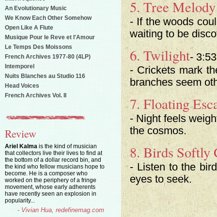
5. Tree Melod
An Evolutionary Music
We Know Each Other Somehow
- If the woods cou
Open Like A Flute
waiting to be disc
Musique Pour le Reve et l'Amour
Le Temps Des Moissons
6. Twilight
- 3:53
French Archives 1977-80 (4LP)
Intemporel
- Crickets mark t
Nuits Blanches au Studio 116
branches seem oth
Head Voices
French Archives Vol. II
7. Floating Es
- Night feels weigh
the cosmos.
Review
Ariel Kalma
is the kind of musician
8. Birds Softly 
that collectors live their lives to find at
the bottom of a dollar record bin, and
- Listen to the bi
the kind who fellow musicians hope to
become. He is a composer who
eyes to seek.
worked on the periphery of a fringe
movement, whose early adherents
have recently seen an explosion in
popularity...
- Vivian Hua, redefinemag.com