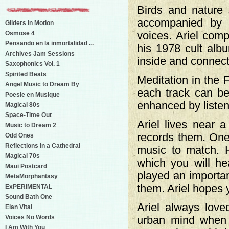
Birds and nature 
accompanied by m
Gliders In Motion
Osmose 4
voices. Ariel comp
Pensando en la inmortalidad ...
his 1978 cult alb
Archives Jam Sessions
inside and connect 
Saxophonics Vol. 1
Spirited Beats
Meditation in the 
Angel Music to Dream By
each track can be 
Poesie en Musique
enhanced by listen
Magical 80s
Space-Time Out
Ariel lives near a
Music to Dream 2
records them. One
Odd Ones
Reflections in a Cathedral
music to match. H
Magical 70s
which you will he
Maui Postcard
played an importan
MetaMorphantasy
them. Ariel hopes y
ExPERIMENTAL
Sound Bath One
Ariel always love
Elan Vital
Voices No Words
urban mind when h
I Am With You