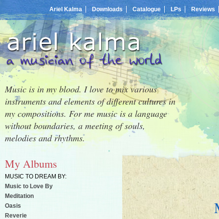
Ariel Kalma
Downloads
Catalogue
LPs
Reviews
Music is in my blood. I love to mix various
instruments and elements of different cultures in
my compositions. For me music is a language
without boundaries, a meeting of souls,
melodies and rhythms.
My Albums
MUSIC TO DREAM BY:
Music to Love By
Meditation
Oasis
Reverie