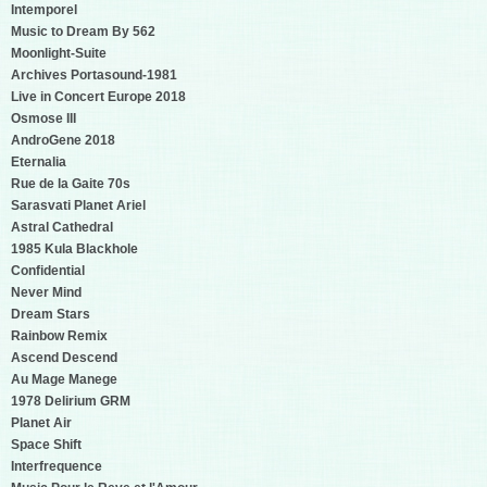
Intemporel
Music to Dream By 562
Moonlight-Suite
Archives Portasound-1981
Live in Concert Europe 2018
Osmose III
AndroGene 2018
Eternalia
Rue de la Gaite 70s
Sarasvati Planet Ariel
Astral Cathedral
1985 Kula Blackhole
Confidential
Never Mind
Dream Stars
Rainbow Remix
Ascend Descend
Au Mage Manege
1978 Delirium GRM
Planet Air
Space Shift
Interfrequence