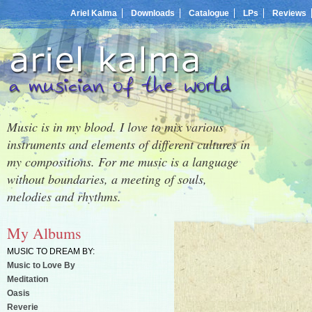
Ariel Kalma
Downloads
Catalogue
LPs
Reviews
Music is in my blood. I love to mix various
instruments and elements of different cultures in
my compositions. For me music is a language
without boundaries, a meeting of souls,
melodies and rhythms.
My Albums
MUSIC TO DREAM BY:
Music to Love By
Meditation
Oasis
Reverie