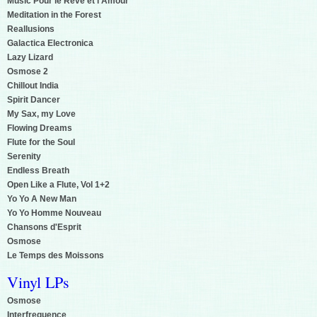
Music Pour le Reve et l'Amour
Meditation in the Forest
Reallusions
Galactica Electronica
Lazy Lizard
Osmose 2
Chillout India
Spirit Dancer
My Sax, my Love
Flowing Dreams
Flute for the Soul
Serenity
Endless Breath
Open Like a Flute, Vol 1+2
Yo Yo A New Man
Yo Yo Homme Nouveau
Chansons d'Esprit
Osmose
Le Temps des Moissons
Vinyl LPs
Osmose
Interfrequence