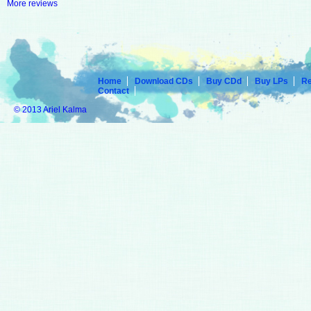
More reviews
Home
Download CDs
Buy CDd
Buy LPs
R
Contact
© 2013 Ariel Kalma