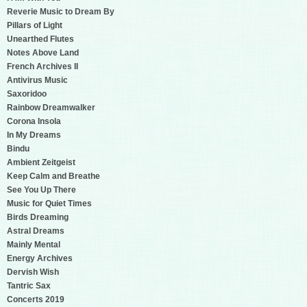
Reverie Music to Dream By
Pillars of Light
Unearthed Flutes
Notes Above Land
French Archives II
Antivirus Music
Saxoridoo
Rainbow Dreamwalker
Corona Insola
In My Dreams
Bindu
Ambient Zeitgeist
Keep Calm and Breathe
See You Up There
Music for Quiet Times
Birds Dreaming
Astral Dreams
Mainly Mental
Energy Archives
Dervish Wish
Tantric Sax
Concerts 2019