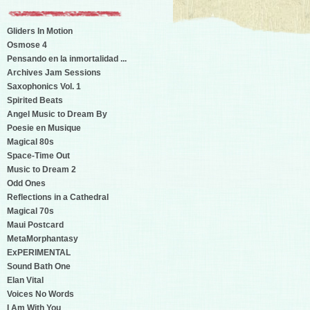
Gliders In Motion
Osmose 4
Pensando en la inmortalidad ...
Archives Jam Sessions
Saxophonics Vol. 1
Spirited Beats
Angel Music to Dream By
Poesie en Musique
Magical 80s
Space-Time Out
Music to Dream 2
Odd Ones
Reflections in a Cathedral
Magical 70s
Maui Postcard
MetaMorphantasy
ExPERIMENTAL
Sound Bath One
Elan Vital
Voices No Words
I Am With You