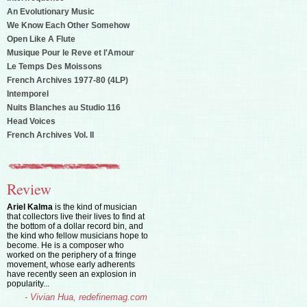
An Evolutionary Music
We Know Each Other Somehow
Open Like A Flute
Musique Pour le Reve et l'Amour
Le Temps Des Moissons
French Archives 1977-80 (4LP)
Intemporel
Nuits Blanches au Studio 116
Head Voices
French Archives Vol. II
Review
Ariel Kalma
is the kind of musician
that collectors live their lives to find at
the bottom of a dollar record bin, and
the kind who fellow musicians hope to
become. He is a composer who
worked on the periphery of a fringe
movement, whose early adherents
have recently seen an explosion in
popularity...
- Vivian Hua, redefinemag.com